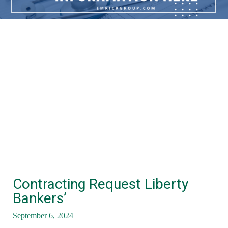
Contracting Request Liberty
Bankers’
September 6, 2024