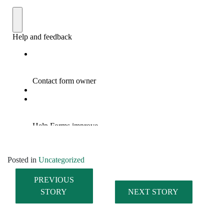
Posted in
Uncategorized
PREVIOUS
STORY
NEXT STORY
Post navigation