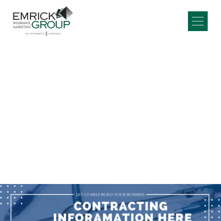
Main Navigation