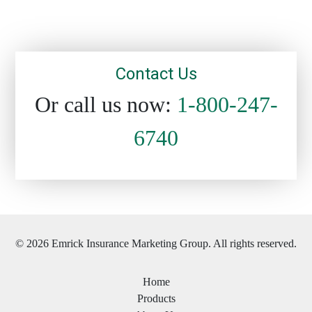
Contact Us
Or call us now:
1-800-247-
6740
© 2026 Emrick Insurance Marketing Group. All rights reserved.
Home
Products