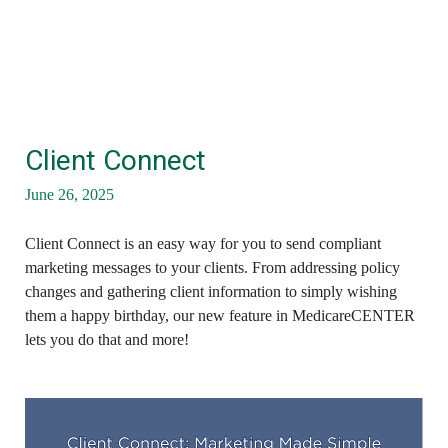
Client Connect
June 26, 2025
Client Connect is an easy way for you to send compliant
marketing messages to your clients. From addressing policy
changes and gathering client information to simply wishing
them a happy birthday, our new feature in MedicareCENTER
lets you do that and more!