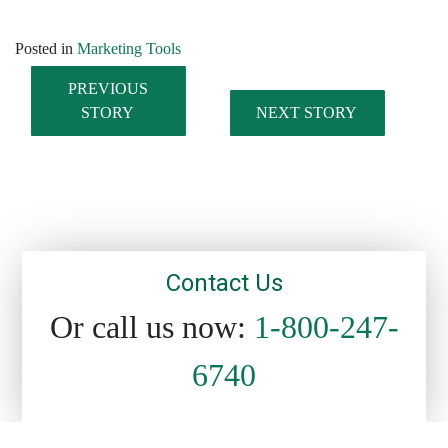
Posted in
Marketing Tools
PREVIOUS
STORY
NEXT STORY
Post navigation
Contact Us
Or call us now:
1-800-247-
6740