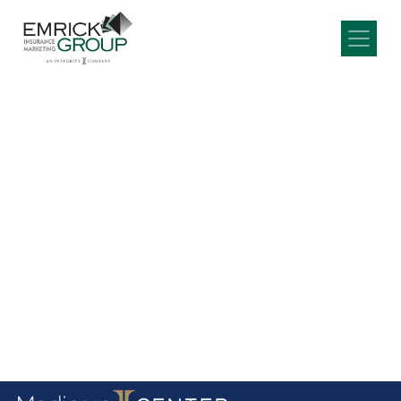
Main Navigation