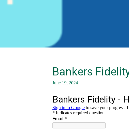
Bankers Fidelit
June 19, 2024