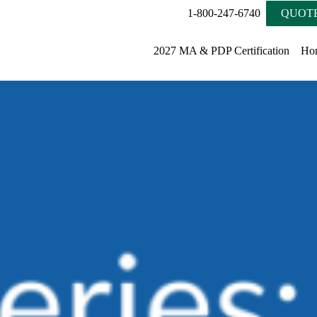
1-800-247-6740
QUOTE
2027 MA & PDP Certification
Ho