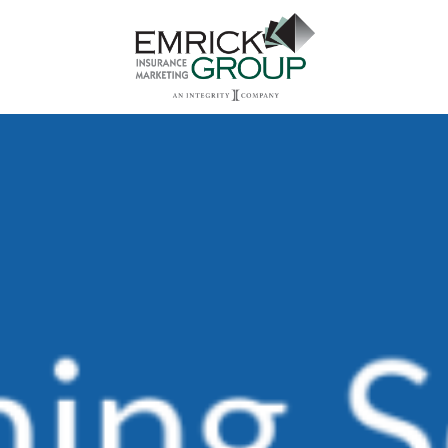
Main Navigation