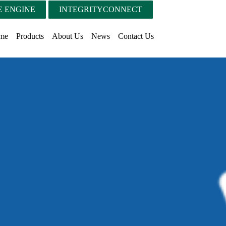
 ENGINE
INTEGRITYCONNECT
me
Products
About Us
News
Contact Us