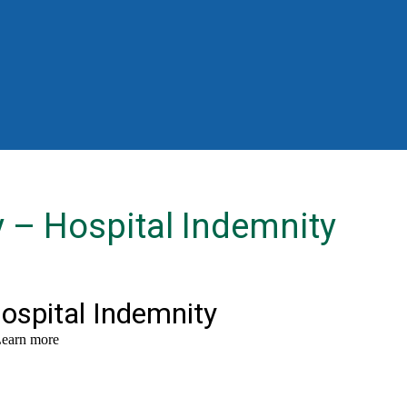
y – Hospital Indemnity