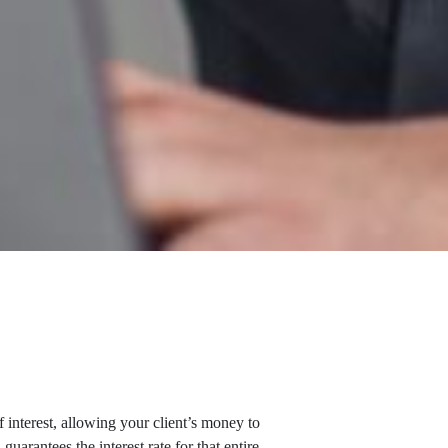
interest, allowing your client’s money to
uarantees the interest rate for that entire