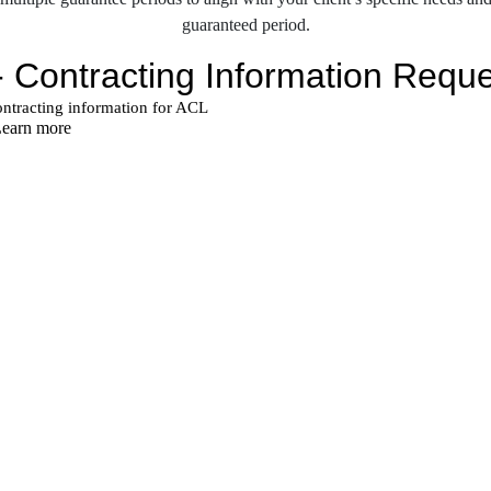
guaranteed period.