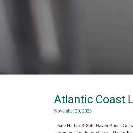
Atlantic Coast 
November 20, 2023
Safe Harbor & Safe Haven Bonus Guarantee
grow on a tax-deferred basis. They offer m