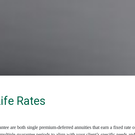
Life Rates
 are both single premium-deferred annuities that earn a fixed rate of 
ultiple guarantee periods to align with your client’s specific needs and g