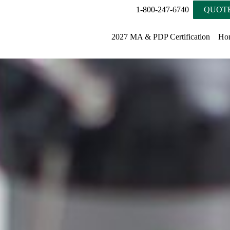
1-800-247-6740
QUOTE
2027 MA & PDP Certification
Ho