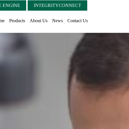
 ENGINE
INTEGRITYCONNECT
me
Products
About Us
News
Contact Us