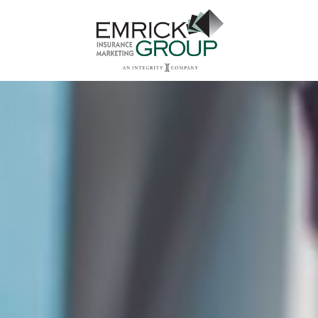
Main Navigation